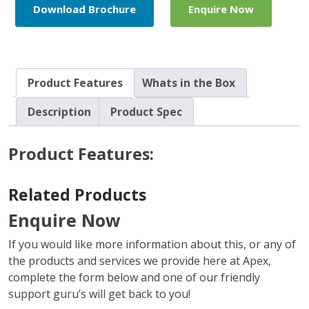
Download Brochure
Enquire Now
Product Features
Whats in the Box
Description
Product Spec
Product Features:
Related Products
Enquire Now
If you would like more information about this, or any of
the products and services we provide here at Apex,
complete the form below and one of our friendly
support guru’s will get back to you!