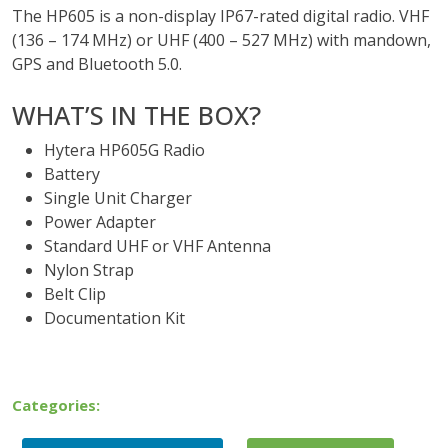
The HP605 is a non-display IP67-rated digital radio. VHF
(136 – 174 MHz) or UHF (400 – 527 MHz) with mandown,
GPS and Bluetooth 5.0.
WHAT’S IN THE BOX?
Hytera HP605G Radio
Battery
Single Unit Charger
Power Adapter
Standard UHF or VHF Antenna
Nylon Strap
Belt Clip
Documentation Kit
Categories: