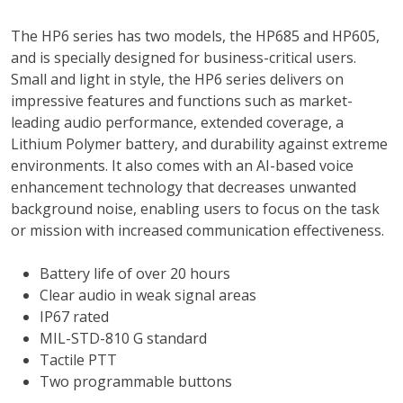
The HP6 series has two models, the HP685 and HP605,
and is specially designed for business-critical users.
Small and light in style, the HP6 series delivers on
impressive features and functions such as market-
leading audio performance, extended coverage, a
Lithium Polymer battery, and durability against extreme
environments. It also comes with an AI-based voice
enhancement technology that decreases unwanted
background noise, enabling users to focus on the task
or mission with increased communication effectiveness.
Battery life of over 20 hours
Clear audio in weak signal areas
IP67 rated
MIL-STD-810 G standard
Tactile PTT
Two programmable buttons