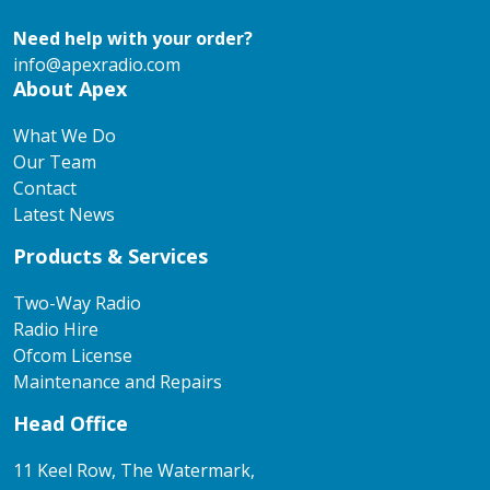
Need help with your order?
info@apexradio.com
About Apex
What We Do
Our Team
Contact
Latest News
Products & Services
Two-Way Radio
Radio Hire
Ofcom License
Maintenance and Repairs
Head Office
11 Keel Row, The Watermark,