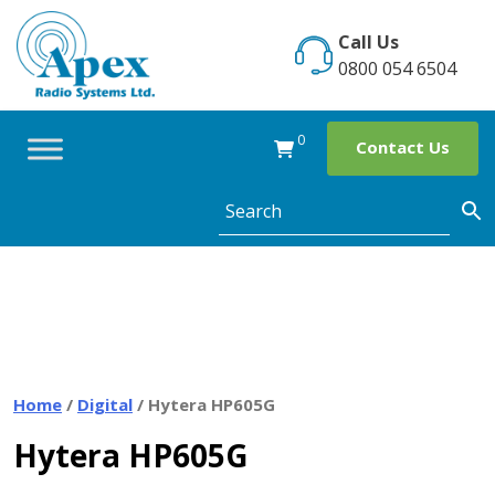
Skip
to
Call Us
content
0800 054 6504
0
Contact Us
Home
/
Digital
/ Hytera HP605G
Hytera HP605G