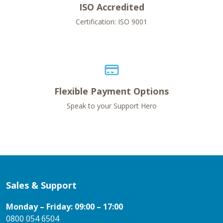
ISO Accredited
Certification: ISO 9001
Flexible Payment Options
Speak to your Support Hero
Sales & Support
Monday – Friday: 09:00 – 17:00
0800 054 6504