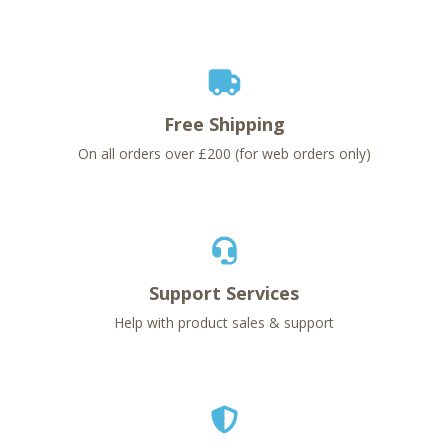
Free Shipping
On all orders over £200 (for web orders only)
Support Services
Help with product sales & support