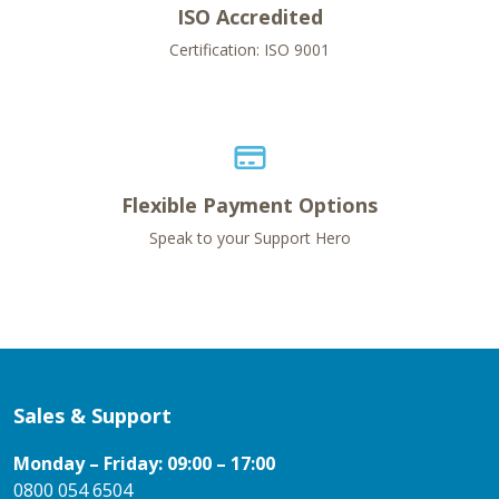
ISO Accredited
Certification: ISO 9001
Flexible Payment Options
Speak to your Support Hero
Sales & Support
Monday – Friday: 09:00 – 17:00
0800 054 6504