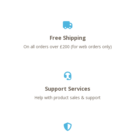
Free Shipping
On all orders over £200 (for web orders only)
Support Services
Help with product sales & support