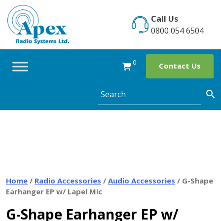
Skip
to
Call Us
content
0800 054 6504
0
Contact Us
Home
/
Radio Accessories
/
Audio Accessories
/ G-Shape
Earhanger EP w/ Lapel Mic
G-Shape Earhanger EP w/