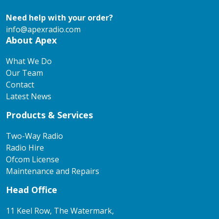
Need help with your order?
info@apexradio.com
About Apex
What We Do
Our Team
Contact
Latest News
Products & Services
Two-Way Radio
Radio Hire
Ofcom License
Maintenance and Repairs
Head Office
11 Keel Row, The Watermark,