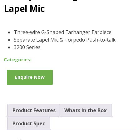
Lapel Mic
Three-wire G-Shaped Earhanger Earpiece
Separate Lapel Mic & Torpedo Push-to-talk
3200 Series
Categories:
Enquire Now
Product Features
Whats in the Box
Product Spec