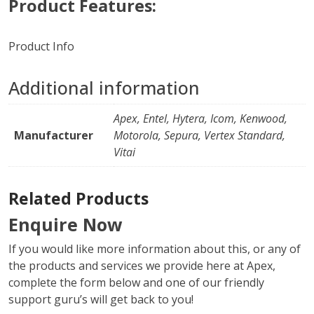
Product Features:
Product Info
Additional information
Apex, Entel, Hytera, Icom, Kenwood,
Manufacturer
Motorola, Sepura, Vertex Standard,
Vitai
Related Products
Enquire Now
If you would like more information about this, or any of
the products and services we provide here at Apex,
complete the form below and one of our friendly
support guru’s will get back to you!