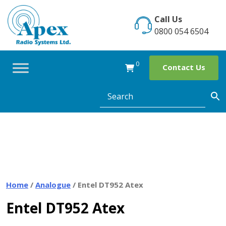
Skip
to
Call Us
content
0800 054 6504
0
Contact Us
Home
/
Analogue
/ Entel DT952 Atex
Entel DT952 Atex