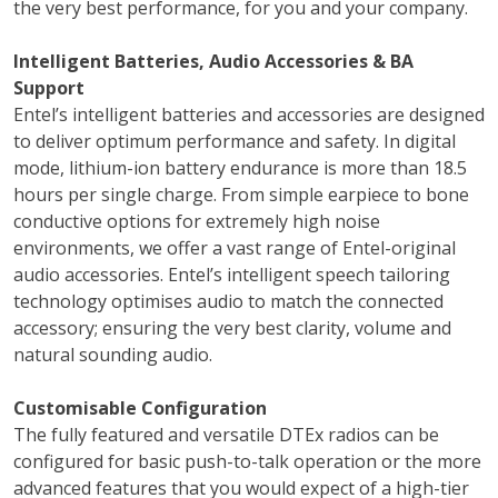
the very best performance, for you and your company.
Intelligent Batteries, Audio Accessories & BA
Support
Entel’s intelligent batteries and accessories are designed
to deliver optimum performance and safety. In digital
mode, lithium-ion battery endurance is more than 18.5
hours per single charge. From simple earpiece to bone
conductive options for extremely high noise
environments, we offer a vast range of Entel-original
audio accessories. Entel’s intelligent speech tailoring
technology optimises audio to match the connected
accessory; ensuring the very best clarity, volume and
natural sounding audio.
Customisable Configuration
The fully featured and versatile DTEx radios can be
configured for basic push-to-talk operation or the more
advanced features that you would expect of a high-tier