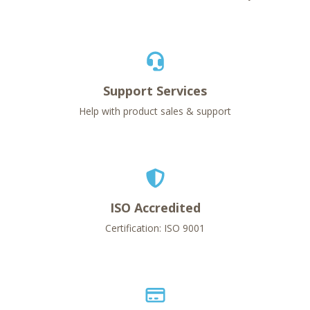
Support Services
Help with product sales & support
ISO Accredited
Certification: ISO 9001