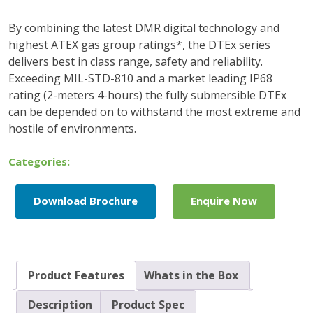
By combining the latest DMR digital technology and
highest ATEX gas group ratings*, the DTEx series
delivers best in class range, safety and reliability.
Exceeding MIL-STD-810 and a market leading IP68
rating (2-meters 4-hours) the fully submersible DTEx
can be depended on to withstand the most extreme and
hostile of environments.
Categories:
Download Brochure
Enquire Now
Product Features
Whats in the Box
Description
Product Spec