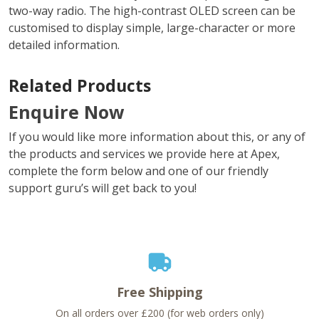
two-way radio. The high-contrast OLED screen can be
customised to display simple, large-character or more
detailed information.
Related Products
Enquire Now
If you would like more information about this, or any of
the products and services we provide here at Apex,
complete the form below and one of our friendly
support guru’s will get back to you!
Free Shipping
On all orders over £200 (for web orders only)