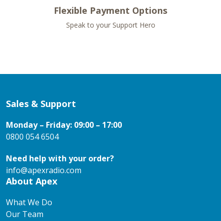
Flexible Payment Options
Speak to your Support Hero
Sales & Support
Monday – Friday: 09:00 – 17:00
0800 054 6504
Need help with your order?
info@apexradio.com
About Apex
What We Do
Our Team