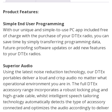
Product Features:
Simple End User Programming
With our unique and simple-to-use PC app included free
of charge with the purchase of your DTEx radio, you can
save time by simply transferring programming data,
future-proofing software updates or add new features
to your DTEx radios.
Superior Audio
Using the latest noise reduction technology, our DTEx
portables deliver a loud and crisp audio no matter what
operational environment you are in. The full DTEx
accessory range incorporates a robust locking plug and
high-grade cable, whilst intelligent speech tailoring
technology automatically detects the type of accessory
connected and optimizes the audio accordingly to deliver