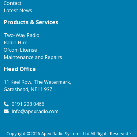
Contact
Latest News
Products & Services
Two-Way Radio
Radio Hire
Ofcom License
Maintenance and Repairs
Head Office
11 Keel Row, The Watermark,
Gateshead, NE11 9SZ.
0191 228 0466
info@apexradio.com
Copyright ©2026 Apex Radio Systems Ltd All Rights Reserved •