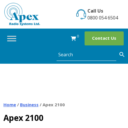
Skip
to
Call Us
content
0800 054 6504
0
Contact Us
Home
/
Business
/ Apex 2100
Apex 2100