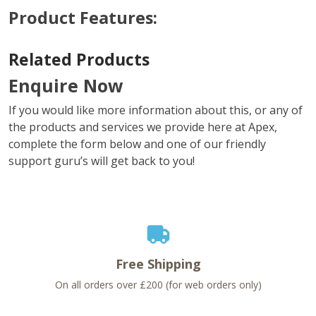
Product Features:
Related Products
Enquire Now
If you would like more information about this, or any of
the products and services we provide here at Apex,
complete the form below and one of our friendly
support guru’s will get back to you!
Free Shipping
On all orders over £200 (for web orders only)