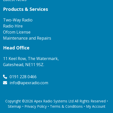
Products & Services
Two-Way Radio
Radio Hire
Ofcom License
Maintenance and Repairs
Head Office
11 Keel Row, The Watermark,
Gateshead, NE11 9SZ.
0191 228 0466
info@apexradio.com
Copyright ©2026 Apex Radio Systems Ltd All Rights Reserved •
Sitemap •
Privacy Policy
•
Terms & Conditions
•
My Account