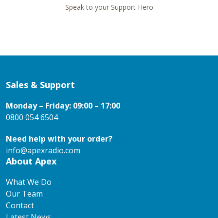
Speak to your Support Hero
Sales & Support
Monday – Friday: 09:00 – 17:00
0800 054 6504
Need help with your order?
info@apexradio.com
About Apex
What We Do
Our Team
Contact
Latest News