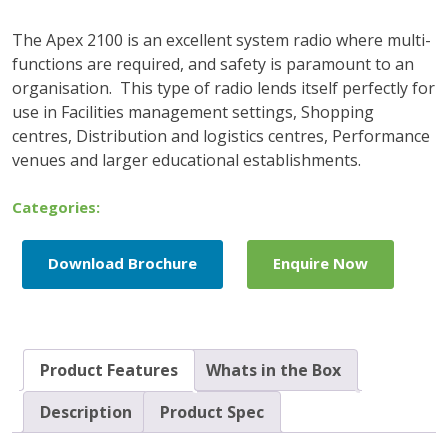
The Apex 2100 is an excellent system radio where multi-
functions are required, and safety is paramount to an
organisation. This type of radio lends itself perfectly for
use in Facilities management settings, Shopping
centres, Distribution and logistics centres, Performance
venues and larger educational establishments.
Categories:
Download Brochure
Enquire Now
Product Features
Whats in the Box
Description
Product Spec