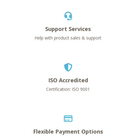
Support Services
Help with product sales & support
ISO Accredited
Certification: ISO 9001
Flexible Payment Options