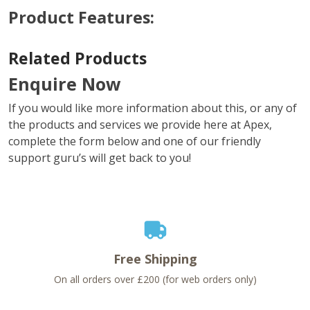
Product Features:
Related Products
Enquire Now
If you would like more information about this, or any of
the products and services we provide here at Apex,
complete the form below and one of our friendly
support guru’s will get back to you!
Free Shipping
On all orders over £200 (for web orders only)