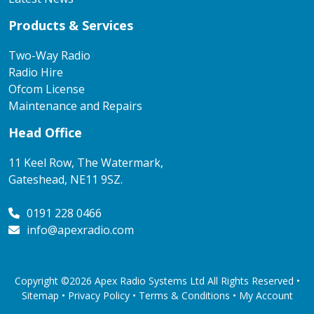
Products & Services
Two-Way Radio
Radio Hire
Ofcom License
Maintenance and Repairs
Head Office
11 Keel Row, The Watermark,
Gateshead, NE11 9SZ.
0191 228 0466
info@apexradio.com
Copyright ©2026 Apex Radio Systems Ltd All Rights Reserved •
Sitemap •
Privacy Policy
•
Terms & Conditions
•
My Account