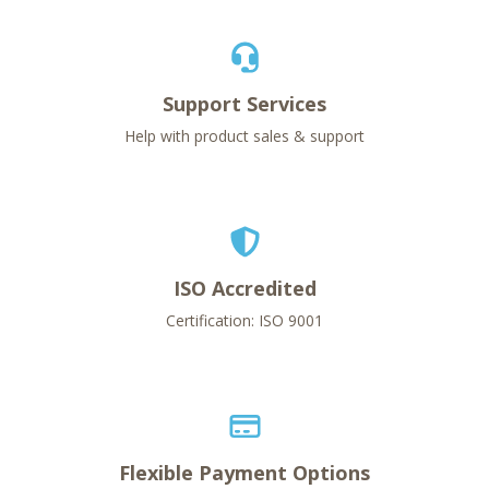
Support Services
Help with product sales & support
ISO Accredited
Certification: ISO 9001
Flexible Payment Options