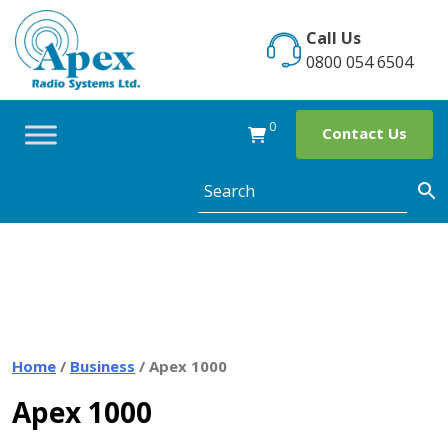
Skip
to
Call Us
content
0800 054 6504
0
Contact Us
Home
/
Business
/ Apex 1000
Apex 1000