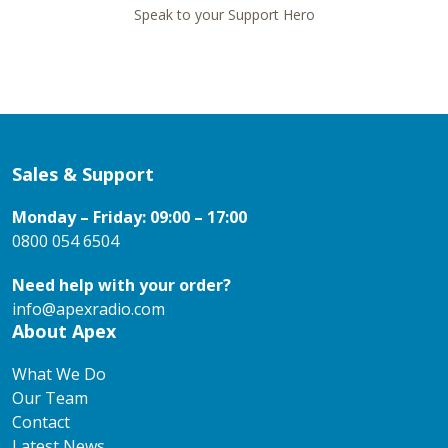
Speak to your Support Hero
Sales & Support
Monday – Friday: 09:00 – 17:00
0800 054 6504
Need help with your order?
info@apexradio.com
About Apex
What We Do
Our Team
Contact
Latest News