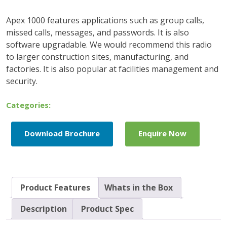
Apex 1000 features applications such as group calls,
missed calls, messages, and passwords. It is also
software upgradable. We would recommend this radio
to larger construction sites, manufacturing, and
factories. It is also popular at facilities management and
security.
Categories:
Download Brochure
Enquire Now
Product Features
Whats in the Box
Description
Product Spec