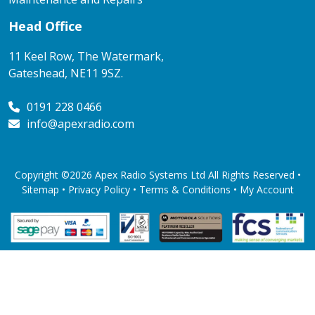
Head Office
11 Keel Row, The Watermark,
Gateshead, NE11 9SZ.
0191 228 0466
info@apexradio.com
Copyright ©2026 Apex Radio Systems Ltd All Rights Reserved •
Sitemap •
Privacy Policy
•
Terms & Conditions
•
My Account