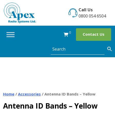
Skip
to
Call Us
content
0800 054 6504
0
Contact Us
Home
/
Accessories
/ Antenna ID Bands – Yellow
Antenna ID Bands – Yellow