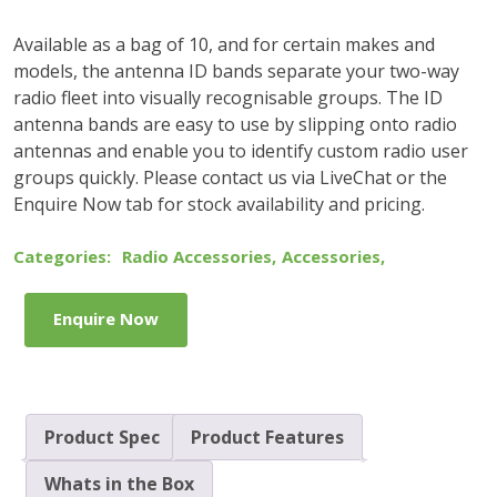
Available as a bag of 10, and for certain makes and
models, the antenna ID bands separate your two-way
radio fleet into visually recognisable groups. The ID
antenna bands are easy to use by slipping onto radio
antennas and enable you to identify custom radio user
groups quickly. Please contact us via LiveChat or the
Enquire Now tab for stock availability and pricing.
Categories:
Radio Accessories
,
Accessories
,
Enquire Now
Product Spec
Product Features
Whats in the Box