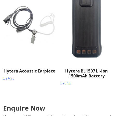
Hytera Acoustic Earpiece
Hytera BL1507 Li-Ion
1500mAh Battery
£
24.95
£
29.99
Enquire Now