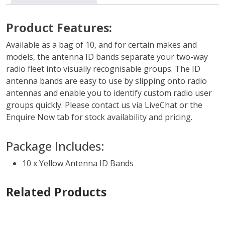
Product Features:
Available as a bag of 10, and for certain makes and
models, the antenna ID bands separate your two-way
radio fleet into visually recognisable groups. The ID
antenna bands are easy to use by slipping onto radio
antennas and enable you to identify custom radio user
groups quickly. Please contact us via LiveChat or the
Enquire Now tab for stock availability and pricing.
Package Includes:
10 x Yellow Antenna ID Bands
Related Products