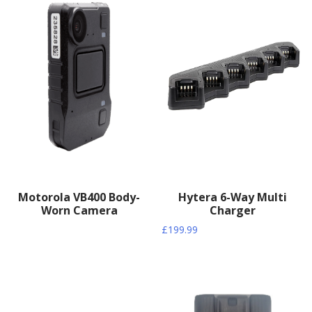
Motorola VB400 Body-
Hytera 6-Way Multi
Worn Camera
Charger
£
199.99