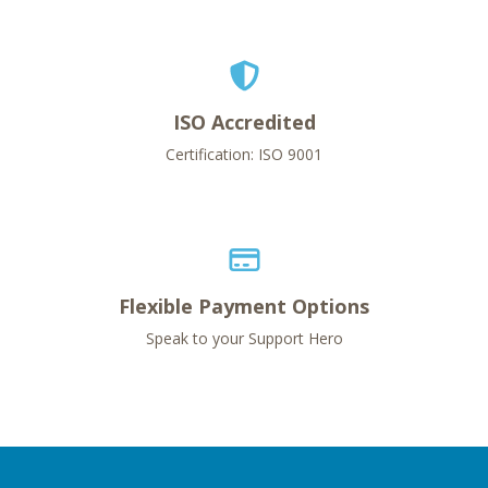
ISO Accredited
Certification: ISO 9001
Flexible Payment Options
Speak to your Support Hero