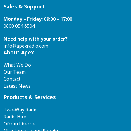
Sales & Support
Monday – Friday: 09:00 – 17:00
0800 054 6504
Need help with your order?
info@apexradio.com
About Apex
What We Do
Our Team
Contact
Latest News
Products & Services
Two-Way Radio
Radio Hire
Ofcom License
Maintenance and Repairs