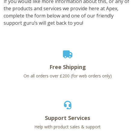
If you would like more information about this, or any of
the products and services we provide here at Apex,
complete the form below and one of our friendly
support guru’s will get back to you!
Free Shipping
On all orders over £200 (for web orders only)
Support Services
Help with product sales & support