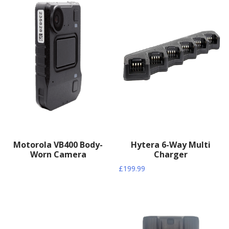
Motorola VB400 Body-
Hytera 6-Way Multi
Worn Camera
Charger
£
199.99