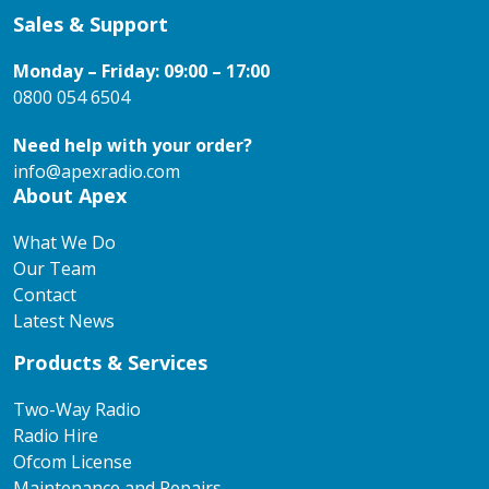
Sales & Support
Monday – Friday: 09:00 – 17:00
0800 054 6504
Need help with your order?
info@apexradio.com
About Apex
What We Do
Our Team
Contact
Latest News
Products & Services
Two-Way Radio
Radio Hire
Ofcom License
Maintenance and Repairs