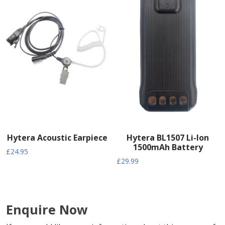
Hytera Acoustic Earpiece
Hytera BL1507 Li-Ion
1500mAh Battery
£
24.95
£
29.99
Enquire Now