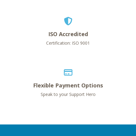
ISO Accredited
Certification: ISO 9001
Flexible Payment Options
Speak to your Support Hero