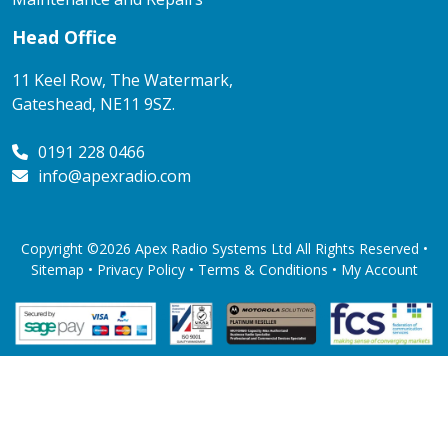
Head Office
11 Keel Row, The Watermark,
Gateshead, NE11 9SZ.
0191 228 0466
info@apexradio.com
Copyright ©2026 Apex Radio Systems Ltd All Rights Reserved •
Sitemap •
Privacy Policy
•
Terms & Conditions
•
My Account