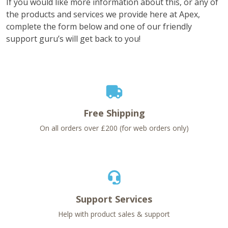
If you would like more information about this, or any of
the products and services we provide here at Apex,
complete the form below and one of our friendly
support guru’s will get back to you!
Free Shipping
On all orders over £200 (for web orders only)
Support Services
Help with product sales & support