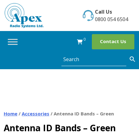
Skip
to
Call Us
content
0800 054 6504
0
Contact Us
Home
/
Accessories
/ Antenna ID Bands – Green
Antenna ID Bands – Green