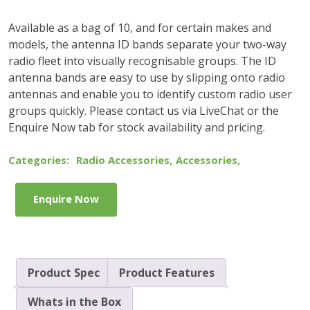
Available as a bag of 10, and for certain makes and
models, the antenna ID bands separate your two-way
radio fleet into visually recognisable groups. The ID
antenna bands are easy to use by slipping onto radio
antennas and enable you to identify custom radio user
groups quickly. Please contact us via LiveChat or the
Enquire Now tab for stock availability and pricing.
Categories:
Radio Accessories
,
Accessories
,
Enquire Now
Product Spec
Product Features
Whats in the Box