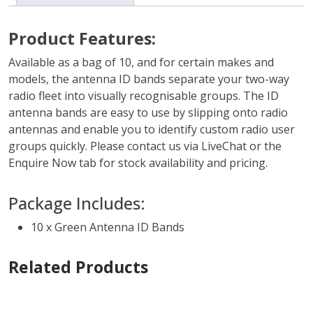
Product Features:
Available as a bag of 10, and for certain makes and
models, the antenna ID bands separate your two-way
radio fleet into visually recognisable groups. The ID
antenna bands are easy to use by slipping onto radio
antennas and enable you to identify custom radio user
groups quickly. Please contact us via LiveChat or the
Enquire Now tab for stock availability and pricing.
Package Includes:
10 x Green Antenna ID Bands
Related Products