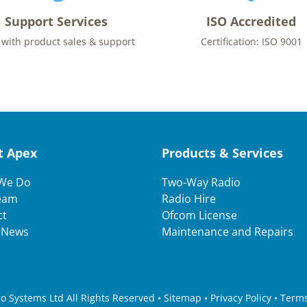
Support Services
ISO Accredited
 with product sales & support
Certification: ISO 9001
t Apex
Products & Services
We Do
Two-Way Radio
eam
Radio Hire
ct
Ofcom License
t News
Maintenance and Repairs
 Systems Ltd All Rights Reserved • Sitemap •
Privacy Policy
•
Terms