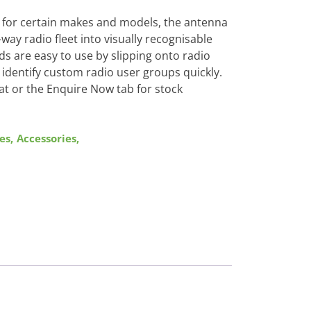
nd for certain makes and models, the antenna
ay radio fleet into visually recognisable
s are easy to use by slipping onto radio
identify custom radio user groups quickly.
at or the Enquire Now tab for stock
es
,
Accessories
,