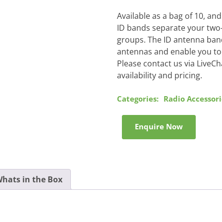
Available as a bag of 10, a
ID bands separate your two-w
groups. The ID antenna band
antennas and enable you to 
Please contact us via LiveCh
availability and pricing.
Categories:
Radio Accessori
Enquire Now
hats in the Box