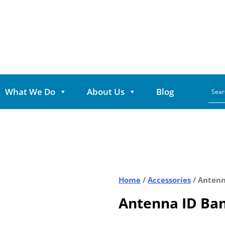
What We Do
About Us
Blog
Home
/
Accessories
/ Antenn
Antenna ID Ban