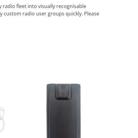
radio fleet into visually recognisable
y custom radio user groups quickly. Please