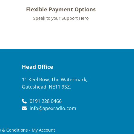
Flexible Payment Options
Speak to your Support Hero
Head Office
11 Keel Row, The Watermark,
Gateshead, NE11 9SZ.
0191 228 0466
info@apexradio.com
 & Conditions
•
My Account