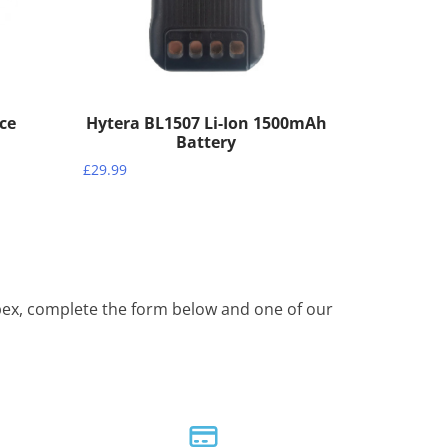
ece
Hytera BL1507 Li-Ion 1500mAh
Battery
£
29.99
Apex, complete the form below and one of our