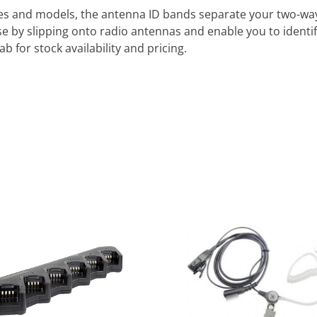
kes and models, the antenna ID bands separate your two-way 
e by slipping onto radio antennas and enable you to identif
b for stock availability and pricing.