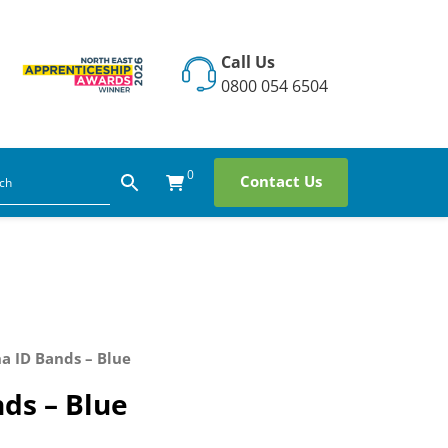
Call Us
0800 054 6504
0
Contact Us
a ID Bands – Blue
ds – Blue