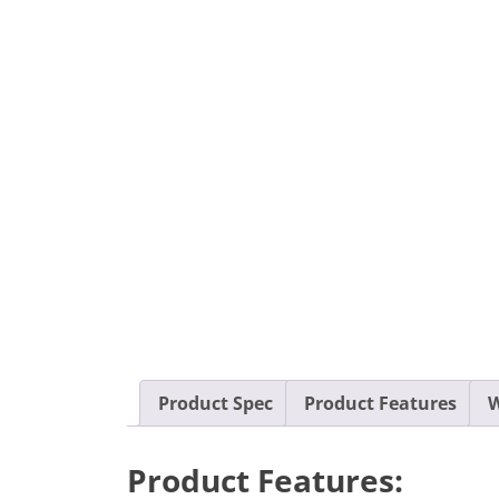
Product Spec
Product Features
W
Product Features: