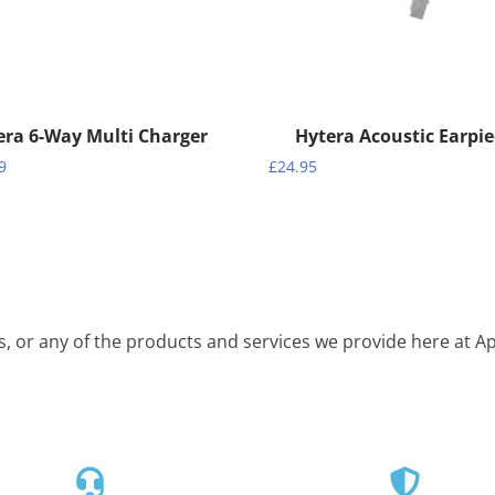
era 6-Way Multi Charger
Hytera Acoustic Earpi
9
£
24.95
is, or any of the products and services we provide here at 