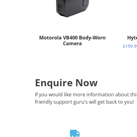
Motorola VB400 Body-Worn
Hyt
Camera
£
199.9
Enquire Now
If you would like more information about th
friendly support guru’s will get back to you!