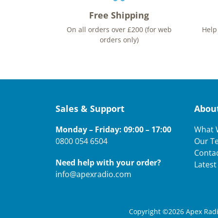
Free Shipping
On all orders over £200 (for web
Help
orders only)
Sales & Support
Abou
Monday – Friday: 09:00 – 17:00
What 
0800 054 6504
Our T
Conta
Need help with your order?
Lates
info@apexradio.com
Copyright ©2026 Apex Radio