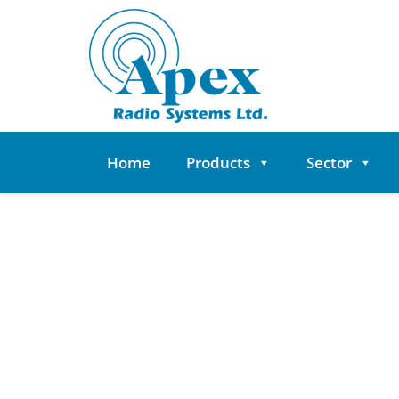
Skip
to
content
Home
Products
Sector