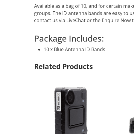
Available as a bag of 10, and for certain ma
groups. The ID antenna bands are easy to us
contact us via LiveChat or the Enquire Now ta
Package Includes:
10 x Blue Antenna ID Bands
Related Products