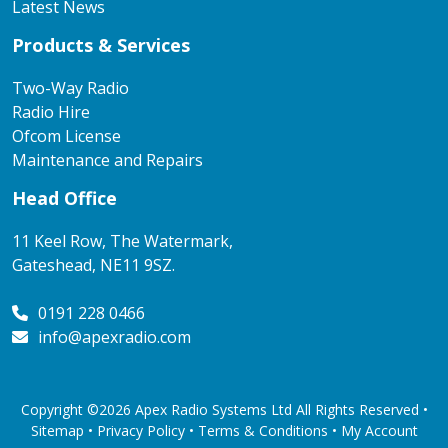
Latest News
Products & Services
Two-Way Radio
Radio Hire
Ofcom License
Maintenance and Repairs
Head Office
11 Keel Row, The Watermark,
Gateshead, NE11 9SZ.
0191 228 0466
info@apexradio.com
Copyright ©2026 Apex Radio Systems Ltd All Rights Reserved •
Sitemap •
Privacy Policy
•
Terms & Conditions
•
My Account