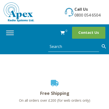
Skip
to
Call Us
content
0800 054 6504
0
Contact Us
Free Shipping
On all orders over £200 (for web orders only)