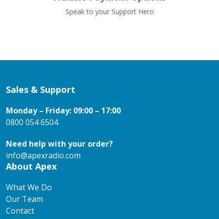
Speak to your Support Hero
Sales & Support
Monday – Friday: 09:00 – 17:00
0800 054 6504
Need help with your order?
info@apexradio.com
About Apex
What We Do
Our Team
Contact