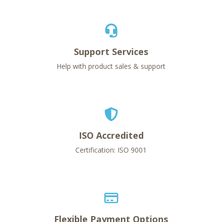
Support Services
Help with product sales & support
ISO Accredited
Certification: ISO 9001
Flexible Payment Options