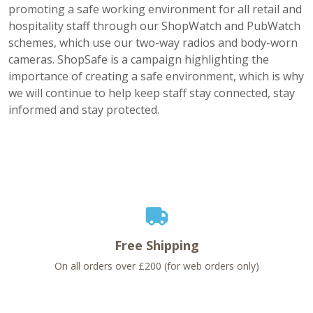
promoting a safe working environment for all retail and
hospitality staff through our ShopWatch and PubWatch
schemes, which use our two-way radios and body-worn
cameras. ShopSafe is a campaign highlighting the
importance of creating a safe environment, which is why
we will continue to help keep staff stay connected, stay
informed and stay protected.
Free Shipping
On all orders over £200 (for web orders only)