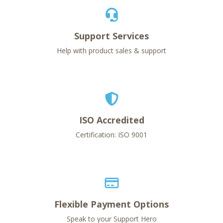
Support Services
Help with product sales & support
ISO Accredited
Certification: ISO 9001
Flexible Payment Options
Speak to your Support Hero