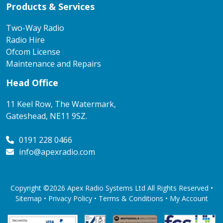
Products & Services
Two-Way Radio
Radio Hire
Ofcom License
Maintenance and Repairs
Head Office
11 Keel Row, The Watermark,
Gateshead, NE11 9SZ.
0191 228 0466
info@apexradio.com
Copyright ©2026 Apex Radio Systems Ltd All Rights Reserved •
Sitemap •
Privacy Policy
•
Terms & Conditions
•
My Account