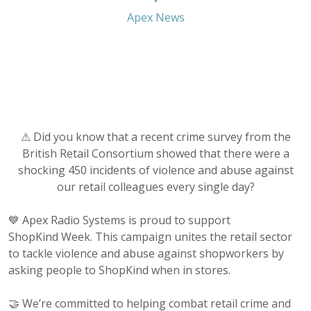
•
Apex News
⚠ Did you know that a recent crime survey from the
British Retail Consortium showed that there were a
shocking 450 incidents of violence and abuse against
our retail colleagues every single day?
💙 Apex Radio Systems is proud to support
ShopKind Week. This campaign unites the retail sector
to tackle violence and abuse against shopworkers by
asking people to ShopKind when in stores.
🤝 We’re committed to helping combat retail crime and