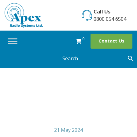
Skip
to
Call Us
content
0800 054 6504
0
Contact Us
ShopKind Week
21 May 2024