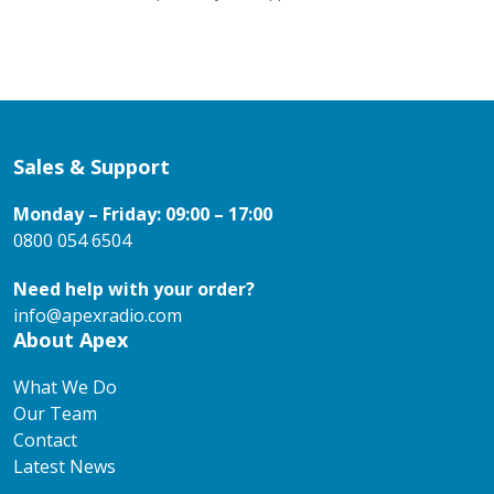
Sales & Support
Monday – Friday: 09:00 – 17:00
0800 054 6504
Need help with your order?
info@apexradio.com
About Apex
What We Do
Our Team
Contact
Latest News