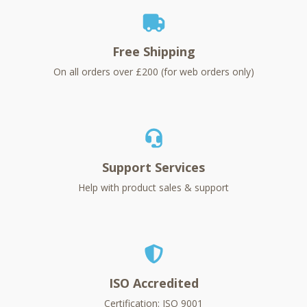
Free Shipping
On all orders over £200 (for web orders only)
Support Services
Help with product sales & support
ISO Accredited
Certification: ISO 9001