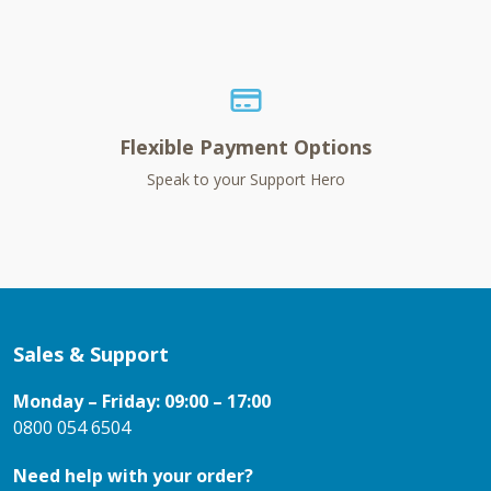
Flexible Payment Options
Speak to your Support Hero
Sales & Support
Monday – Friday: 09:00 – 17:00
0800 054 6504
Need help with your order?