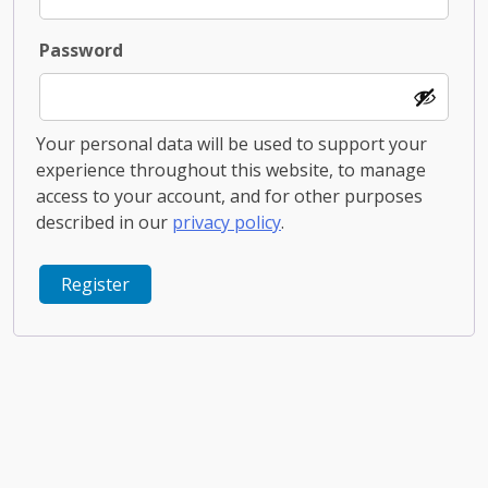
Required
Password
Your personal data will be used to support your
experience throughout this website, to manage
access to your account, and for other purposes
described in our
privacy policy
.
Register