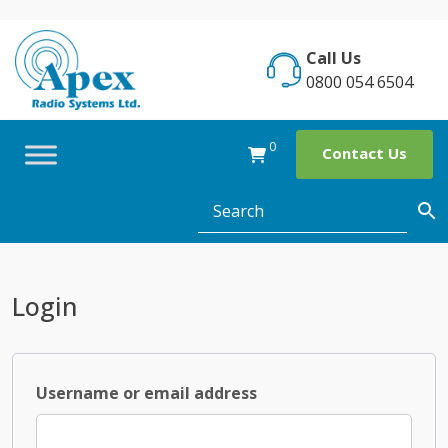
Skip
to
Call Us
content
0800 054 6504
0
Contact Us
Login
Required
Username or email address