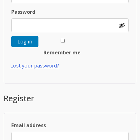
Required
Password
Log in
Remember me
Lost your password?
Register
Required
Email address