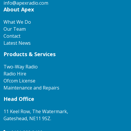
info@apexradio.com
About Apex
What We Do
Our Team
Contact
Latest News
Products & Services
Two-Way Radio
Radio Hire
Ofcom License
Maintenance and Repairs
Head Office
11 Keel Row, The Watermark,
Gateshead, NE11 9SZ.