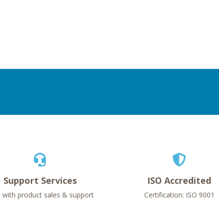
Support Services
ISO Accredited
 with product sales & support
Certification: ISO 9001