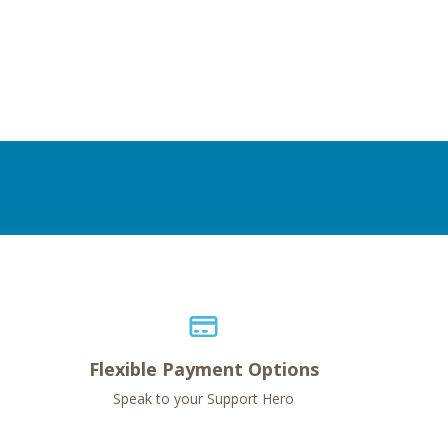
Flexible Payment Options
Speak to your Support Hero