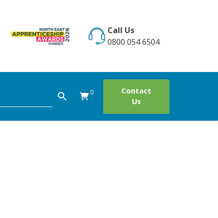
Call Us
0800 054 6504
Contact
0
Us