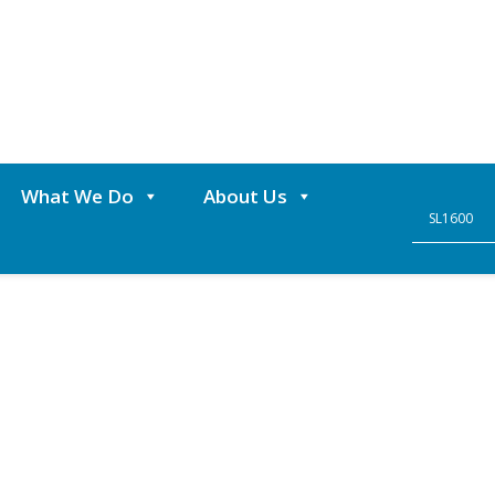
What We Do
About Us