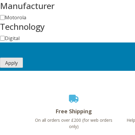
Manufacturer
Manufacturer
Motorola
Technology
Technology
Digital
Apply
Free Shipping
On all orders over £200 (for web orders
Help
only)