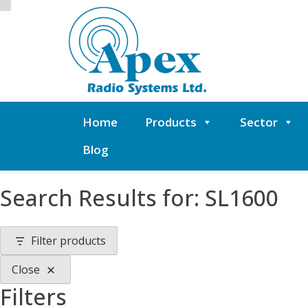
Skip
to
content
Home
Products
Sector
Blog
Search Results for:
SL1600
Filter products
Close
Filters